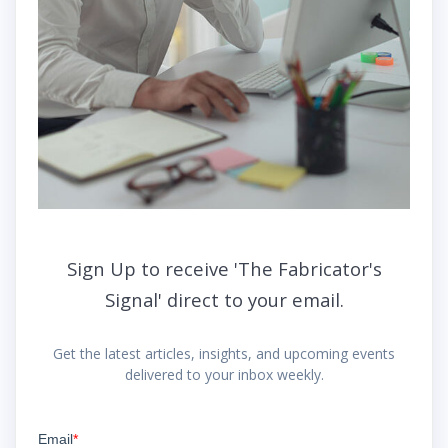
Sign Up to receive 'The Fabricator's
Signal' direct to your email.
Get the latest articles, insights, and upcoming events
delivered to your inbox weekly.