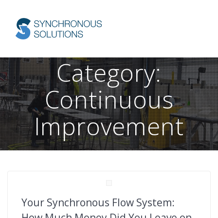
Skip
to
content
Category:
Continuous
Improvement
Your Synchronous Flow System:
How Much Money Did You Leave on