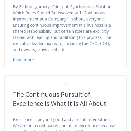
By Ed Montgomery, Principal, Synchronous Solutions
Which Roles Should Be Involved with Continuous
Improvement at a Company? In short, everyone!
Ensuring continuous improvement in a business is a
shared responsibility, but certain roles are explicitly
tasked with leading and facilitating this process. The
executive leadership team, including the CEO, COO,
and owners, plays a critical…
Read more
The Continuous Pursuit of
Excellence is What it is All About
Excellence is beyond good and a result of greatness.
We are on a continuous pursuit of excellence because