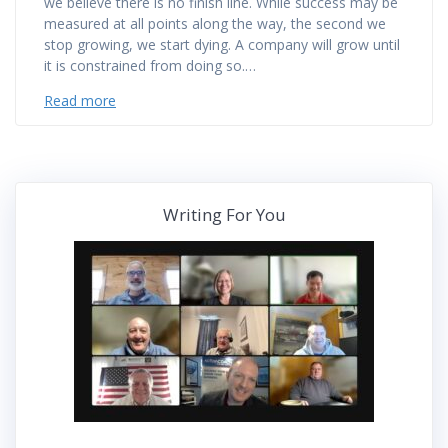
we believe there is no finish line. While success may be
measured at all points along the way, the second we
stop growing, we start dying. A company will grow until
it is constrained from doing so.…
Read more
Writing For You