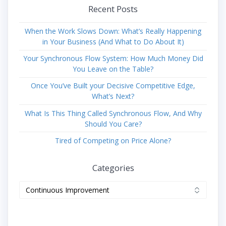
Recent Posts
When the Work Slows Down: What’s Really Happening
in Your Business (And What to Do About It)
Your Synchronous Flow System: How Much Money Did
You Leave on the Table?
Once You’ve Built your Decisive Competitive Edge,
What’s Next?
What Is This Thing Called Synchronous Flow, And Why
Should You Care?
Tired of Competing on Price Alone?
Categories
Categories