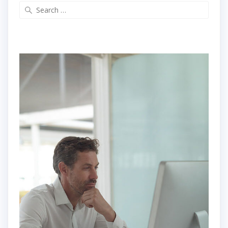
Search
for: