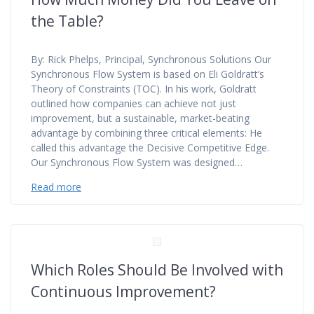
the Table?
By: Rick Phelps, Principal, Synchronous Solutions Our
Synchronous Flow System is based on Eli Goldratt’s
Theory of Constraints (TOC). In his work, Goldratt
outlined how companies can achieve not just
improvement, but a sustainable, market-beating
advantage by combining three critical elements: He
called this advantage the Decisive Competitive Edge.
Our Synchronous Flow System was designed…
Read more
Which Roles Should Be Involved with
Continuous Improvement?