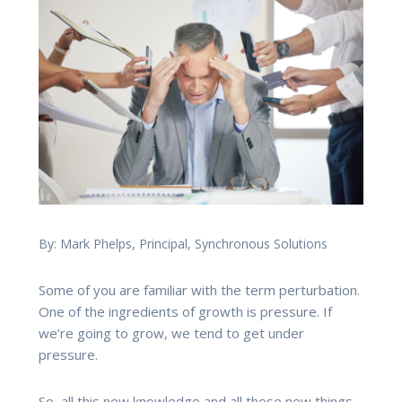
By: Mark Phelps, Principal, Synchronous Solutions
Some of you are familiar with the term perturbation.
One of the ingredients of growth is pressure. If
we’re going to grow, we tend to get under
pressure.
So, all this new knowledge and all these new things