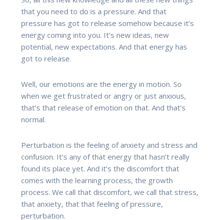
that you need to do is a pressure. And that
pressure has got to release somehow because it’s
energy coming into you. It’s new ideas, new
potential, new expectations. And that energy has
got to release.
Well, our emotions are the energy in motion. So
when we get frustrated or angry or just anxious,
that’s that release of emotion on that. And that’s
normal.
Perturbation is the feeling of anxiety and stress and
confusion. It’s any of that energy that hasn’t really
found its place yet. And it’s the discomfort that
comes with the learning process, the growth
process. We call that discomfort, we call that stress,
that anxiety, that that feeling of pressure,
perturbation.