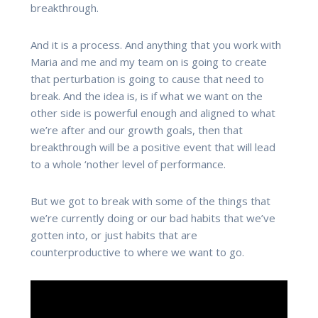
breakthrough.
And it is a process. And anything that you work with
Maria and me and my team on is going to create
that perturbation is going to cause that need to
break. And the idea is, is if what we want on the
other side is powerful enough and aligned to what
we’re after and our growth goals, then that
breakthrough will be a positive event that will lead
to a whole ‘nother level of performance.
But we got to break with some of the things that
we’re currently doing or our bad habits that we’ve
gotten into, or just habits that are
counterproductive to where we want to go.