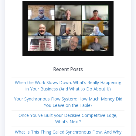
Recent Posts
When the Work Slows Down: What’s Really Happening
in Your Business (And What to Do About It)
Your Synchronous Flow System: How Much Money Did
You Leave on the Table?
Once You’ve Built your Decisive Competitive Edge,
What’s Next?
What Is This Thing Called Synchronous Flow, And Why