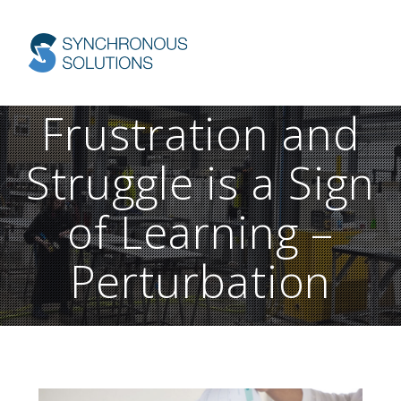
Skip
to
content
Frustration and
Struggle is a Sign
of Learning –
Perturbation