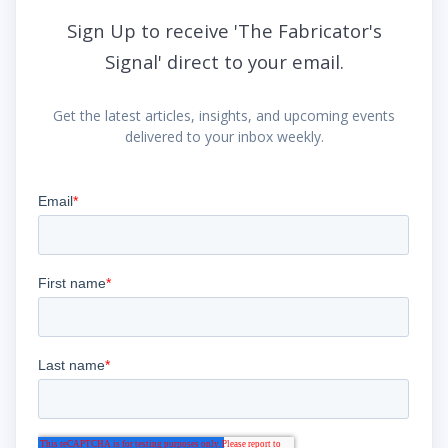
Sign Up to receive 'The Fabricator's
Signal' direct to your email.
Get the latest articles, insights, and upcoming events
delivered to your inbox weekly.