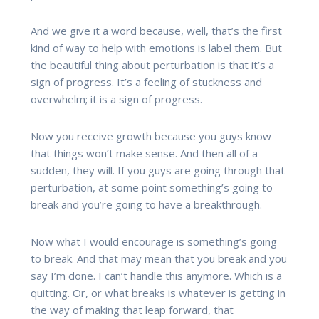
And we give it a word because, well, that’s the first
kind of way to help with emotions is label them. But
the beautiful thing about perturbation is that it’s a
sign of progress. It’s a feeling of stuckness and
overwhelm; it is a sign of progress.
Now you receive growth because you guys know
that things won’t make sense. And then all of a
sudden, they will. If you guys are going through that
perturbation, at some point something’s going to
break and you’re going to have a breakthrough.
Now what I would encourage is something’s going
to break. And that may mean that you break and you
say I’m done. I can’t handle this anymore. Which is a
quitting. Or, or what breaks is whatever is getting in
the way of making that leap forward, that