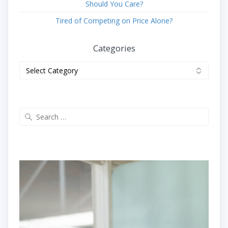
Should You Care?
Tired of Competing on Price Alone?
Categories
Categories
Search
for: